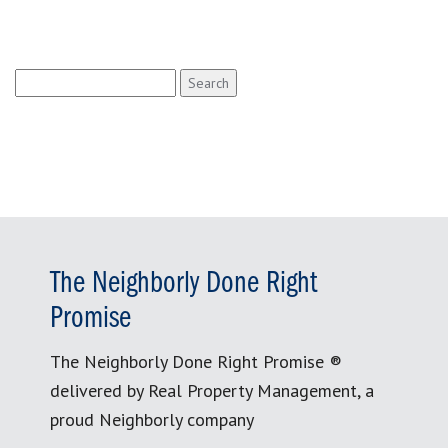
Search
for:
The Neighborly Done Right
Promise
The Neighborly Done Right Promise ®
delivered by Real Property Management, a
proud Neighborly company