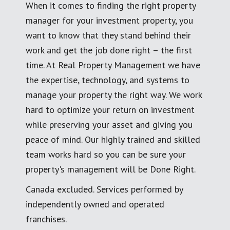
When it comes to finding the right property
manager for your investment property, you
want to know that they stand behind their
work and get the job done right – the first
time. At Real Property Management we have
the expertise, technology, and systems to
manage your property the right way. We work
hard to optimize your return on investment
while preserving your asset and giving you
peace of mind. Our highly trained and skilled
team works hard so you can be sure your
property's management will be Done Right.
Canada excluded. Services performed by
independently owned and operated
franchises.