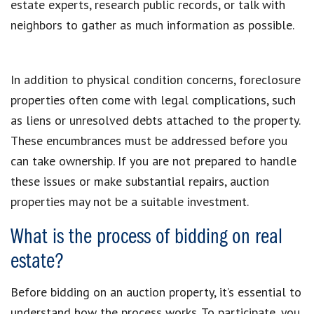
estate experts, research public records, or talk with
neighbors to gather as much information as possible.
In addition to physical condition concerns, foreclosure
properties often come with legal complications, such
as liens or unresolved debts attached to the property.
These encumbrances must be addressed before you
can take ownership. If you are not prepared to handle
these issues or make substantial repairs, auction
properties may not be a suitable investment.
What is the process of bidding on real
estate?
Before bidding on an auction property, it’s essential to
understand how the process works. To participate, you