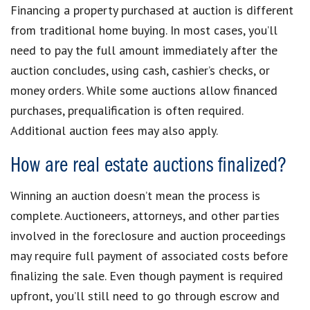
Financing a property purchased at auction is different
from traditional home buying. In most cases, you’ll
need to pay the full amount immediately after the
auction concludes, using cash, cashier’s checks, or
money orders. While some auctions allow financed
purchases, prequalification is often required.
Additional auction fees may also apply.
How are real estate auctions finalized?
Winning an auction doesn’t mean the process is
complete. Auctioneers, attorneys, and other parties
involved in the foreclosure and auction proceedings
may require full payment of associated costs before
finalizing the sale. Even though payment is required
upfront, you’ll still need to go through escrow and