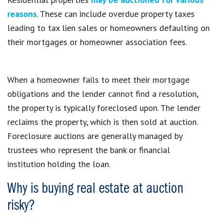
reasons
. These can include overdue property taxes
leading to tax lien sales or homeowners defaulting on
their mortgages or homeowner association fees.
When a homeowner fails to meet their mortgage
obligations and the lender cannot find a resolution,
the property is typically foreclosed upon. The lender
reclaims the property, which is then sold at auction.
Foreclosure auctions are generally managed by
trustees who represent the bank or financial
institution holding the loan.
Why is buying real estate at auction
risky?