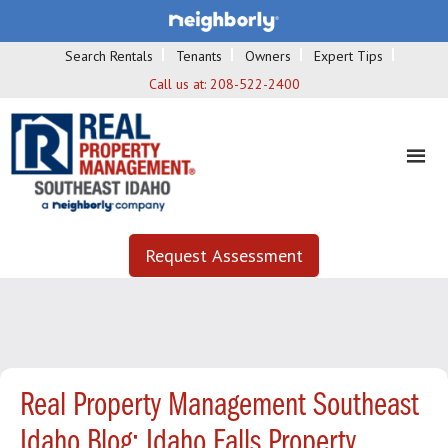
Search Rentals
Tenants
Owners
Expert Tips
Call us at:
208-522-2400
Request Assessment
Real Property Management Southeast
Idaho Blog: Idaho Falls Property