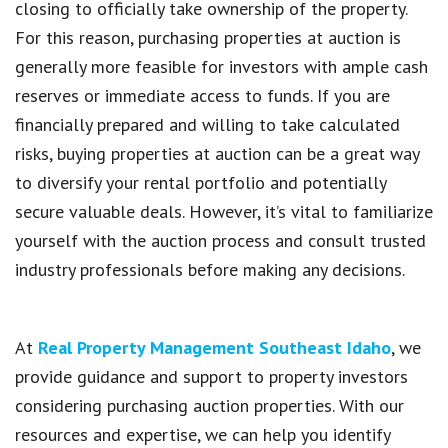
closing to officially take ownership of the property.
For this reason, purchasing properties at auction is
generally more feasible for investors with ample cash
reserves or immediate access to funds. If you are
financially prepared and willing to take calculated
risks, buying properties at auction can be a great way
to diversify your rental portfolio and potentially
secure valuable deals. However, it’s vital to familiarize
yourself with the auction process and consult trusted
industry professionals before making any decisions.
At
Real Property Management Southeast Idaho
, we
provide guidance and support to property investors
considering purchasing auction properties. With our
resources and expertise, we can help you identify