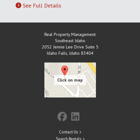
See Full Details
Real Property Management
Southeast Idaho
2052 Jennie Lee Drive Suite 5
Idaho Falls
,
Idaho
83404
Contact Us
Search Rentals