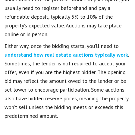
usually need to register beforehand and pay a
refundable deposit, typically 5% to 10% of the
property’s expected value. Auctions may take place
online or in person.
Either way, once the bidding starts, you’ll need to
understand how real estate auctions typically work
.
Sometimes, the lender is not required to accept your
offer, even if you are the highest bidder. The opening
bid may reflect the amount owed to the lender or be
set lower to encourage participation. Some auctions
also have hidden reserve prices, meaning the property
won’t sell unless the bidding meets or exceeds this
predetermined amount.