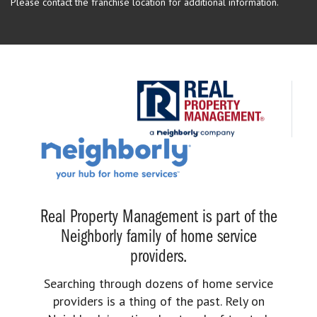
Please contact the franchise location for additional information.
Real Property Management is part of the
Neighborly family of home service
providers.
Searching through dozens of home service
providers is a thing of the past. Rely on