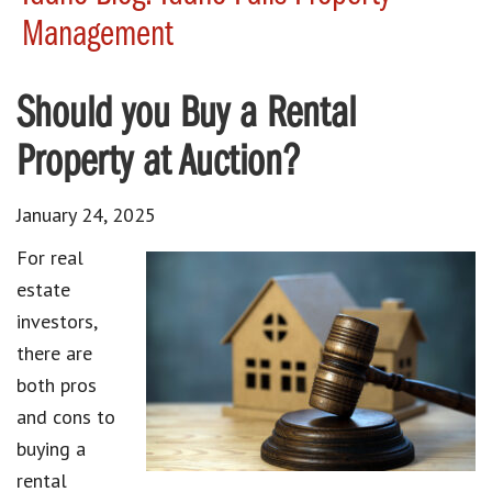
Management
Should you Buy a Rental
Property at Auction?
January 24, 2025
For real
estate
investors,
there are
both pros
and cons to
buying a
rental