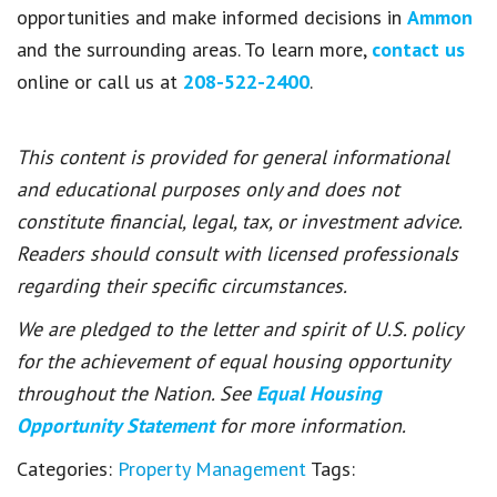
opportunities and make informed decisions in
Ammon
and the surrounding areas. To learn more,
contact us
online or call us at
208-522-2400
.
This content is provided for general informational
and educational purposes only and does not
constitute financial, legal, tax, or investment advice.
Readers should consult with licensed professionals
regarding their specific circumstances.
We are pledged to the letter and spirit of U.S. policy
for the achievement of equal housing opportunity
throughout the Nation. See
Equal Housing
Opportunity Statement
for more information.
Categories:
Property Management
Tags: