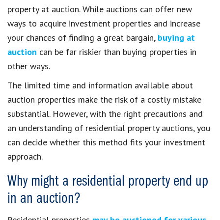
property at auction. While auctions can offer new
ways to acquire investment properties and increase
your chances of finding a great bargain,
buying at
auction
can be far riskier than buying properties in
other ways.
The limited time and information available about
auction properties make the risk of a costly mistake
substantial. However, with the right precautions and
an understanding of residential property auctions, you
can decide whether this method fits your investment
approach.
Why might a residential property end up
in an auction?
Residential properties
may be auctioned for various