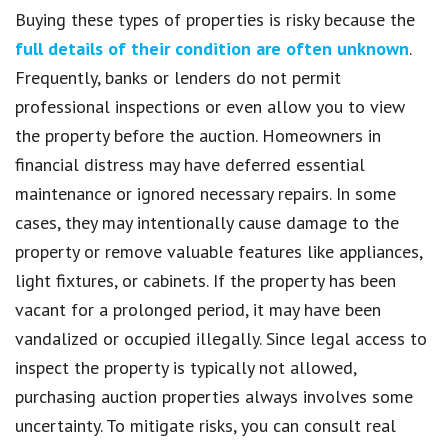
Buying these types of properties is risky because the
full details of their condition are often unknown
.
Frequently, banks or lenders do not permit
professional inspections or even allow you to view
the property before the auction. Homeowners in
financial distress may have deferred essential
maintenance or ignored necessary repairs. In some
cases, they may intentionally cause damage to the
property or remove valuable features like appliances,
light fixtures, or cabinets. If the property has been
vacant for a prolonged period, it may have been
vandalized or occupied illegally. Since legal access to
inspect the property is typically not allowed,
purchasing auction properties always involves some
uncertainty. To mitigate risks, you can consult real