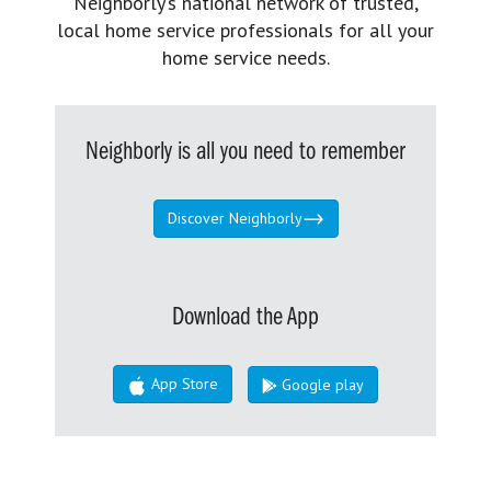
Neighborly’s national network of trusted,
local home service professionals for all your
home service needs.
Neighborly is all you need to remember
Discover Neighborly
Download the App
App Store
Google play