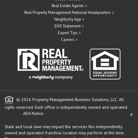
Real Estate Agents
Real Property Management National Headquarters
Neighborly App
EHO Statement
Expert Tips
Careers
© 2026 Property Management Business Solutions, LLC. All
rights reserved.
Each office is independently owned and operated.
ADA Notice
State and local laws may impact the services this independently
owned and operated franchise location may perform at this time.