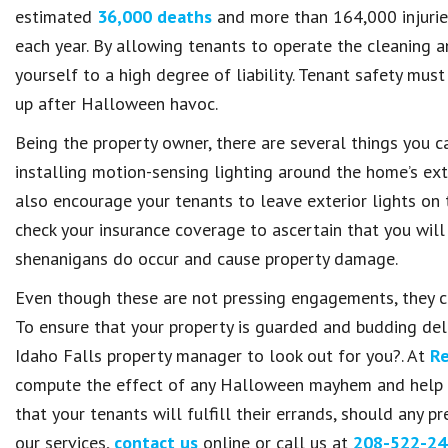
estimated
36,000 deaths
and more than 164,000 injuries
each year. By allowing tenants to operate the cleaning a
yourself to a high degree of liability. Tenant safety mus
up after Halloween havoc.
Being the property owner, there are several things you 
installing motion-sensing lighting around the home’s ext
also encourage your tenants to leave exterior lights on 
check your insurance coverage to ascertain that you wil
shenanigans do occur and cause property damage.
Even though these are not pressing engagements, they cer
To ensure that your property is guarded and budding deli
Idaho Falls property manager to look out for you?. At
Re
compute the effect of any Halloween mayhem and help y
that your tenants will fulfill their errands, should any
our services,
contact us
online or call us at
208-522-24