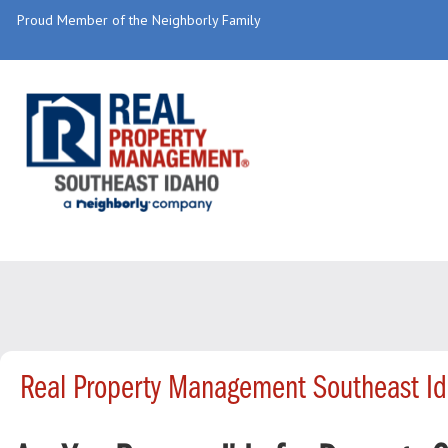
Proud Member of the Neighborly Family
Real Property Management Southeast Id