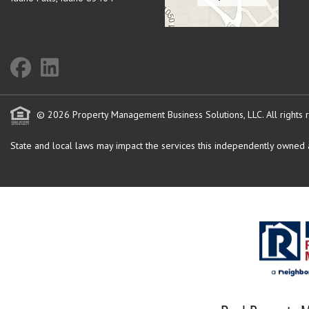
© 2026 Property Management Business Solutions, LLC. All rights 
State and local laws may impact the services this independently owned an