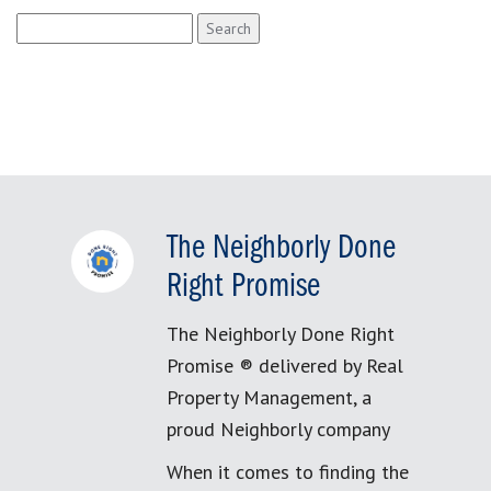
Search
for:
The Neighborly Done
Right Promise
The Neighborly Done Right
Promise ® delivered by Real
Property Management, a
proud Neighborly company
When it comes to finding the