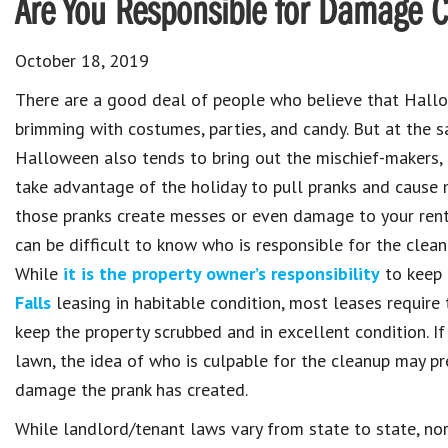
Are You Responsible for Damage 
October 18, 2019
There are a good deal of people who believe that Hallo
brimming with costumes, parties, and candy. But at the 
Halloween also tends to bring out the mischief-makers,
take advantage of the holiday to pull pranks and caus
those pranks create messes or even damage to your renta
can be difficult to know who is responsible for the clean
While
it is the property owner’s responsibility
to keep 
Falls
leasing in habitable condition, most leases require 
keep the property scrubbed and in excellent condition. If
lawn, the idea of who is culpable for the cleanup may p
damage the prank has created.
While landlord/tenant laws vary from state to state, nor