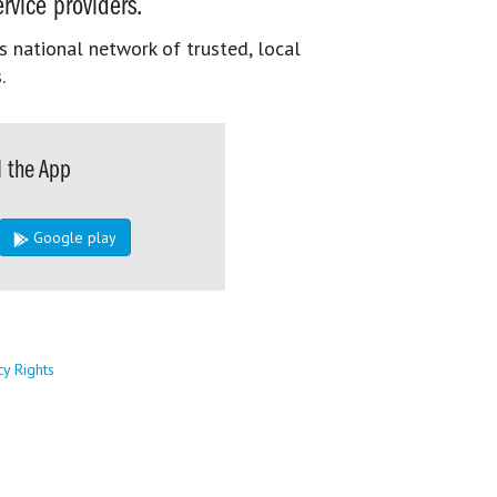
rvice providers.
s national network of trusted, local
.
 the App
Google play
cy Rights