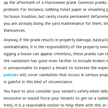
up the aftermath of a Halloween prank. Common pranks t
problem. For instance, lobbing toilet paper or smashing 
tortuous troubles, but rarely create permanent defacemen
you are already doing the yard maintenance for them, th
themselves.
Anyway, if the prank results in property damage, basica
uninhabitable, it is the responsibility of the property o
egging a house can appear crimeless, these pranks can st
the vandalism has gone even farther to include broken w
is unreasonable to expect a tenant to tolerate the expe
policies
will cover vandalism that occurs in serious prop
is gainful in this kind of circumstance.
You have to also consider your tenant’s safety when debati
excessive or would force your tenants to get on a ladder
tree), it is a reasonable notion to help them with this or