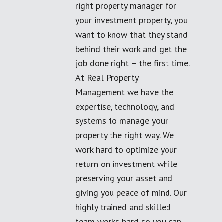
right property manager for
your investment property, you
want to know that they stand
behind their work and get the
job done right – the first time.
At Real Property
Management we have the
expertise, technology, and
systems to manage your
property the right way. We
work hard to optimize your
return on investment while
preserving your asset and
giving you peace of mind. Our
highly trained and skilled
team works hard so you can