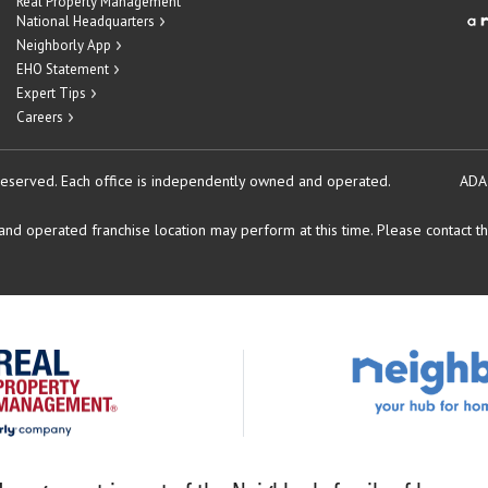
Real Property Management
National Headquarters
Neighborly App
EHO Statement
Expert Tips
Careers
reserved.
Each office is independently owned and operated.
ADA
d operated franchise location may perform at this time. Please contact the