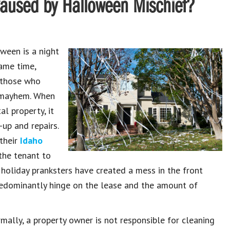
Caused by Halloween Mischief?
ween is a night
same time,
 those who
e mayhem. When
l property, it
-up and repairs.
their
Idaho
the tenant to
 holiday pranksters have created a mess in the front
redominantly hinge on the lease and the amount of
mally, a property owner is not responsible for cleaning