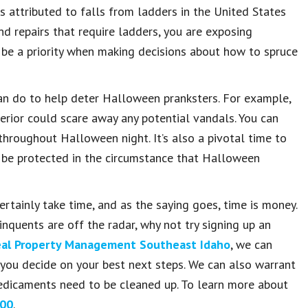
 attributed to falls from ladders in the United States
nd repairs that require ladders, you are exposing
t be a priority when making decisions about how to spruce
can do to help deter Halloween pranksters. For example,
erior could scare away any potential vandals. You can
throughout Halloween night. It’s also a pivotal time to
l be protected in the circumstance that Halloween
tainly take time, and as the saying goes, time is money.
nquents are off the radar, why not try signing up an
al Property Management Southeast Idaho
, we can
ou decide on your best next steps. We can also warrant
 predicaments need to be cleaned up. To learn more about
00
.