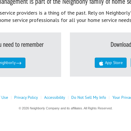
anagement is part of the Neighborly family of home se
rvice providers is a thing of the past. Rely on Neighborly’
home service professionals for all your home service needs
you need to remember
Download
eighborly
App Store
f Use
|
Privacy Policy
|
Accessibility
|
Do Not Sell My Info
|
Your Priva
© 2026 Neighborly Company and its affiliates. All Rights Reserved.