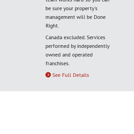
be sure your property's
management will be Done
Right.
Canada excluded. Services
performed by independently
owned and operated
franchises.
See Full Details