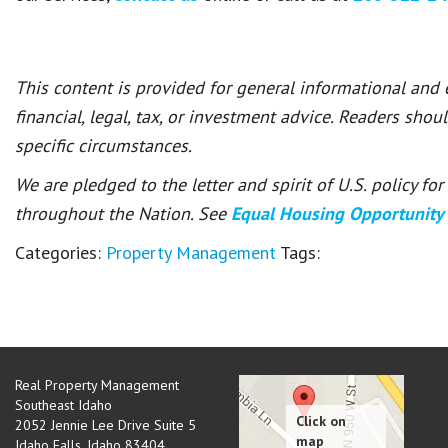
This content is provided for general informational and
financial, legal, tax, or investment advice. Readers shou
specific circumstances.
We are pledged to the letter and spirit of U.S. policy f
throughout the Nation. See
Equal Housing Opportunity
Categories:
Property Management
Tags:
Real Property Management
Southeast Idaho
2052 Jennie Lee Drive Suite 5
Idaho Falls
,
Idaho
83404