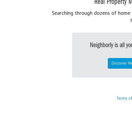
Real Property M
Searching through dozens of home se
Neighborly is all 
Discover N
Terms o