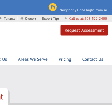
Neighborly Done Right Promise
Tenants
Owners
Expert Tips
Call us at:
208-522-2400
Request Assessment
t Us
Areas We Serve
Pricing
Contact Us
t