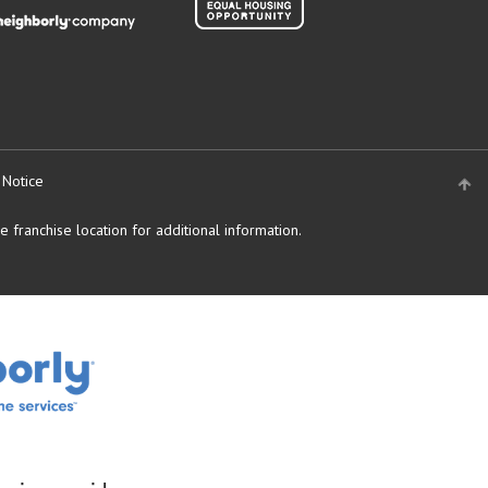
 Notice
 franchise location for additional information.