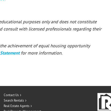
 educational purposes only and does not constitute
ld consult with licensed professionals regarding their
or the achievement of equal housing opportunity
 Statement
for more information.
Contact Us
Search Rentals
Real Estate Agents