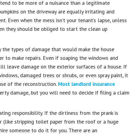
end to be more of a nuisance than a legitimate
pumpkins on the driveway are equally irritating and
t. Even when the mess isn’t your tenant’s lapse, unless
en they should be obliged to start the clean up
lly the types of damage that would make the house
wner to make repairs. Even if soaping the windows and
ill leave damage on the exterior surfaces of a house. If
indows, damaged trees or shrubs, or even spray paint, it
nse of the reconstruction.
Most landlord insurance
erty damage, but you will need to decide if filing a claim
ng responsibility. If the dirtiness from the prank is
 (like stripping toilet paper from the roof or a huge
 hire someone to do it for you. There are an