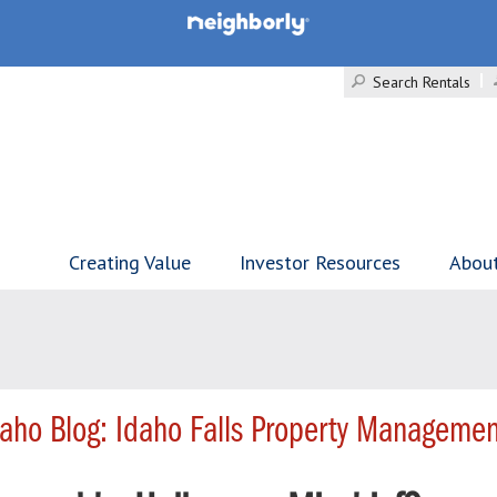
Search Rentals
Creating Value
Investor Resources
Abou
aho Blog: Idaho Falls Property Managemen